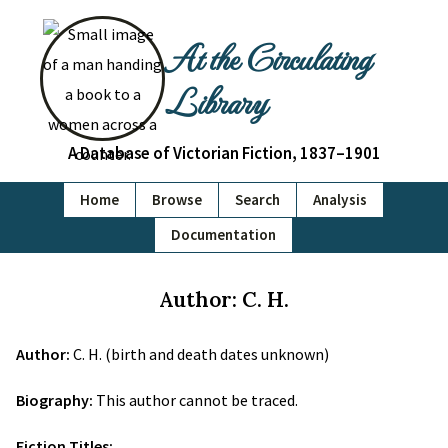
At the Circulating
Library
A Database of Victorian Fiction, 1837–1901
Home
Browse
Search
Analysis
Documentation
Author: C. H.
Author:
C. H. (birth and death dates unknown)
Biography:
This author cannot be traced.
Fiction Titles: