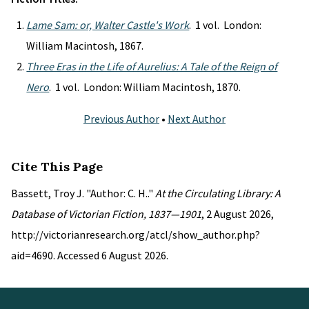
Lame Sam: or, Walter Castle's Work
. 1 vol. London:
William Macintosh, 1867.
Three Eras in the Life of Aurelius: A Tale of the Reign of
Nero
. 1 vol. London: William Macintosh, 1870.
Previous Author
•
Next Author
Cite This Page
Bassett, Troy J. "Author: C. H.."
At the Circulating Library: A
Database of Victorian Fiction, 1837—1901
, 2 August 2026,
http://victorianresearch.org/atcl/show_author.php?
aid=4690. Accessed 6 August 2026.