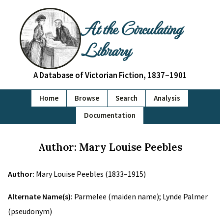
At the Circulating
Library
A Database of Victorian Fiction, 1837–1901
Home
Browse
Search
Analysis
Documentation
Author: Mary Louise Peebles
Author:
Mary Louise Peebles (1833–1915)
Alternate Name(s):
Parmelee (maiden name); Lynde Palmer
(pseudonym)