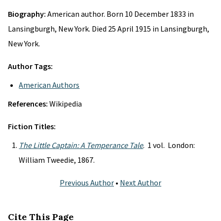
Biography:
American author. Born 10 December 1833 in
Lansingburgh, New York. Died 25 April 1915 in Lansingburgh,
New York.
Author Tags:
American Authors
References:
Wikipedia
Fiction Titles:
The Little Captain: A Temperance Tale
. 1 vol. London:
William Tweedie, 1867.
Previous Author
•
Next Author
Cite This Page