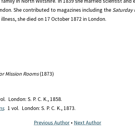
family in North Wiltshire. In 1839 she married scientist and
ndon. She contributed to magazines including the
Saturday 
g illness, she died on 17 October 1872 in London.
for Mission Rooms
(1873)
vol. London: S. P. C. K., 1858.
ms
. 1 vol. London: S. P. C. K., 1873.
Previous Author
•
Next Author