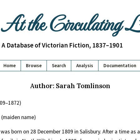
At the Circulating 
A Database of Victorian Fiction, 1837–1901
Home
Browse
Search
Analysis
Documentation
Author: Sarah Tomlinson
809–1872)
 (maiden name)
was born on 28 December 1809 in Salisbury. After a time as 