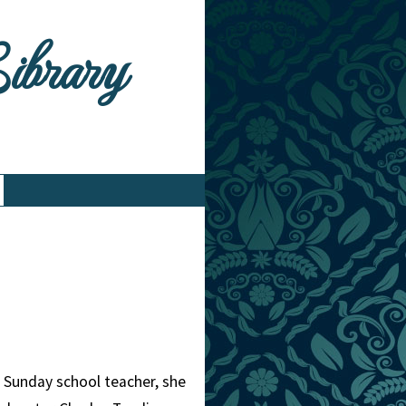
Library
a Sunday school teacher, she