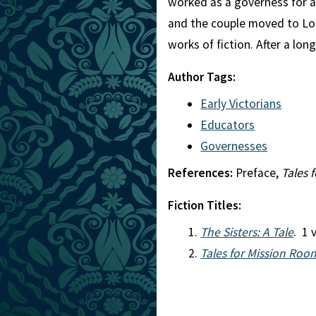
worked as a governess for a 
and the couple moved to Lo
works of fiction. After a lon
Author Tags:
Early Victorians
Educators
Governesses
References:
Preface,
Tales 
Fiction Titles:
The Sisters: A Tale
. 1 
Tales for Mission Roo