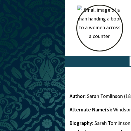
Author:
Sarah Tomlinson (1
Alternate Name(s):
Windsor
Biography:
Sarah Tomlinson 