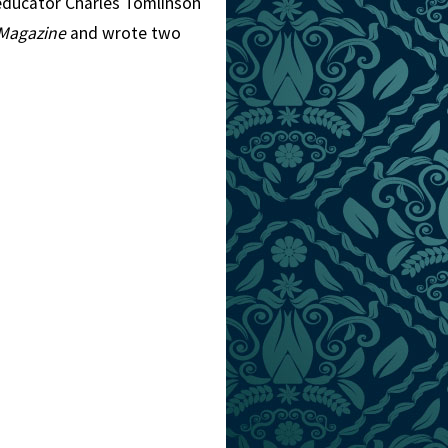
 educator Charles Tomlinson
Magazine
and wrote two