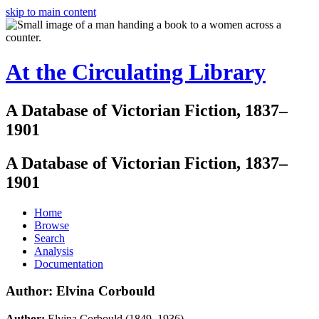
skip to main content
At the Circulating Library
A Database of Victorian Fiction, 1837–
1901
A Database of Victorian Fiction, 1837–
1901
Home
Browse
Search
Analysis
Documentation
Author: Elvina Corbould
Author:
Elvina Corbould (1849–1936)