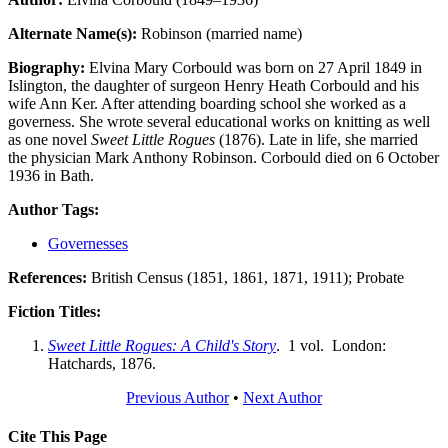
Alternate Name(s):
Robinson (married name)
Biography:
Elvina Mary Corbould was born on 27 April 1849 in
Islington, the daughter of surgeon Henry Heath Corbould and his
wife Ann Ker. After attending boarding school she worked as a
governess. She wrote several educational works on knitting as well
as one novel
Sweet Little Rogues
(1876). Late in life, she married
the physician Mark Anthony Robinson. Corbould died on 6 October
1936 in Bath.
Author Tags:
Governesses
References:
British Census (1851, 1861, 1871, 1911); Probate
Fiction Titles:
Sweet Little Rogues: A Child's Story
. 1 vol. London:
Hatchards, 1876.
Previous Author
•
Next Author
Cite This Page