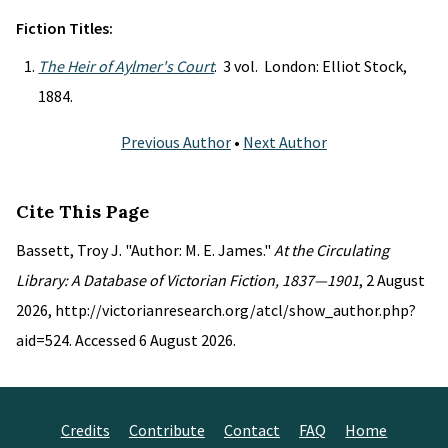
Fiction Titles:
The Heir of Aylmer's Court
. 3 vol. London: Elliot Stock,
1884.
Previous Author
•
Next Author
Cite This Page
Bassett, Troy J. "Author: M. E. James."
At the Circulating
Library: A Database of Victorian Fiction, 1837—1901
, 2 August
2026, http://victorianresearch.org/atcl/show_author.php?
aid=524. Accessed 6 August 2026.
Credits
Contribute
Contact
FAQ
Home