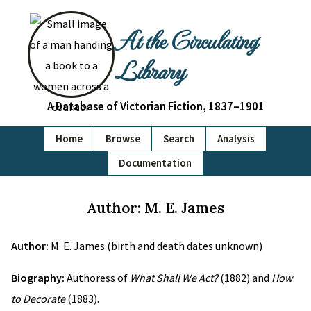
At the Circulating
Library
A Database of Victorian Fiction, 1837–1901
Home
Browse
Search
Analysis
Documentation
Author: M. E. James
Author:
M. E. James (birth and death dates unknown)
Biography:
Authoress of
What Shall We Act?
(1882) and
How
to Decorate
(1883).