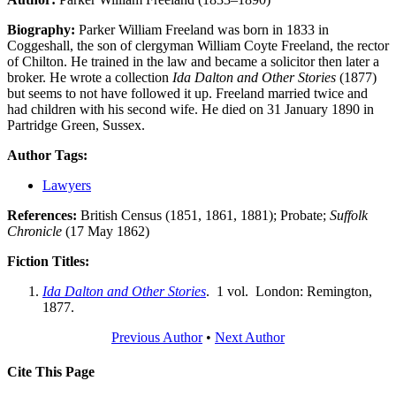
Biography:
Parker William Freeland was born in 1833 in
Coggeshall, the son of clergyman William Coyte Freeland, the rector
of Chilton. He trained in the law and became a solicitor then later a
broker. He wrote a collection
Ida Dalton and Other Stories
(1877)
but seems to not have followed it up. Freeland married twice and
had children with his second wife. He died on 31 January 1890 in
Partridge Green, Sussex.
Author Tags:
Lawyers
References:
British Census (1851, 1861, 1881); Probate;
Suffolk
Chronicle
(17 May 1862)
Fiction Titles:
Ida Dalton and Other Stories
. 1 vol. London: Remington,
1877.
Previous Author
•
Next Author
Cite This Page