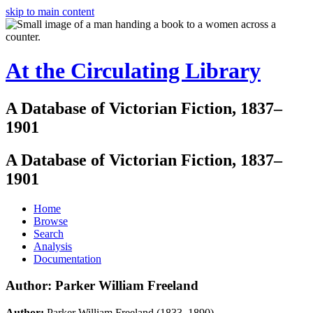
skip to main content
At the Circulating Library
A Database of Victorian Fiction, 1837–
1901
A Database of Victorian Fiction, 1837–
1901
Home
Browse
Search
Analysis
Documentation
Author: Parker William Freeland
Author:
Parker William Freeland (1833–1890)