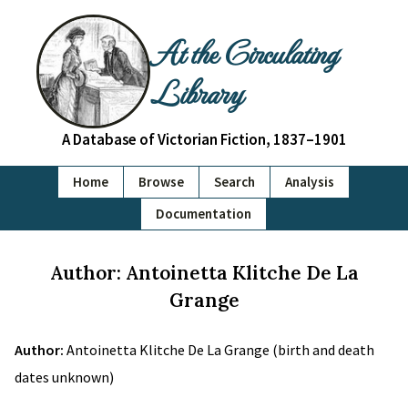
At the Circulating
Library
A Database of Victorian Fiction, 1837–1901
Home
Browse
Search
Analysis
Documentation
Author: Antoinetta Klitche De La
Grange
Author:
Antoinetta Klitche De La Grange (birth and death
dates unknown)