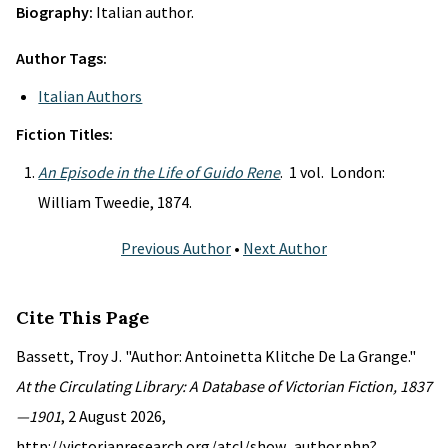
Biography:
Italian author.
Author Tags:
Italian Authors
Fiction Titles:
An Episode in the Life of Guido Rene
. 1 vol. London:
William Tweedie, 1874.
Previous Author
•
Next Author
Cite This Page
Bassett, Troy J. "Author: Antoinetta Klitche De La Grange."
At the Circulating Library: A Database of Victorian Fiction, 1837
—1901
, 2 August 2026,
http://victorianresearch.org/atcl/show_author.php?