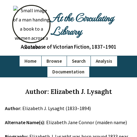
At the Circulating
Library
A Database of Victorian Fiction, 1837–1901
Home
Browse
Search
Analysis
Documentation
Author: Elizabeth J. Lysaght
Author:
Elizabeth J. Lysaght (1833–1894)
Alternate Name(s):
Elizabeth Jane Connor (maiden name)
Biography:
Elizabeth J. Lysaght was born around 1833 near