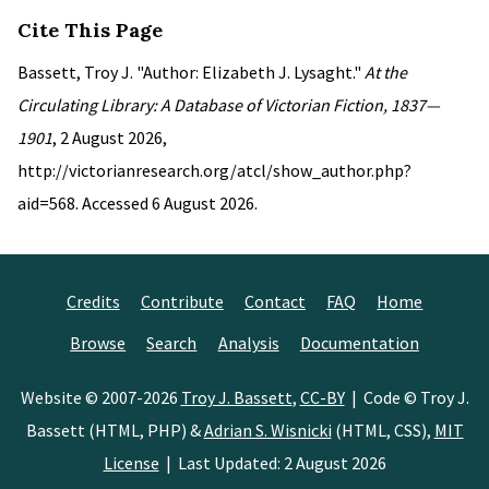
Cite This Page
Bassett, Troy J. "Author: Elizabeth J. Lysaght."
At the
Circulating Library: A Database of Victorian Fiction, 1837—
1901
, 2 August 2026,
http://victorianresearch.org/atcl/show_author.php?
aid=568. Accessed 6 August 2026.
Credits
Contribute
Contact
FAQ
Home
Browse
Search
Analysis
Documentation
Website © 2007-2026
Troy J. Bassett
,
CC-BY
| Code © Troy J.
Bassett (HTML, PHP) &
Adrian S. Wisnicki
(HTML, CSS),
MIT
License
| Last Updated: 2 August 2026