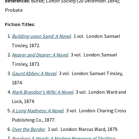
References:
Burke;
Clifton Society
(20 December 1894);
Probate
Fiction Titles:
Building upon Sand: A Novel
. 1 vol. London: Samuel
Tinsley, 1872.
Nearer and Dearer: A Novel
. 3 vol. London: Samuel
Tinsley, 1873.
Gaunt Abbey: A Novel
. 3 vol. London: Samuel Tinsley,
1874.
Mark Brandon's Wife: A Novel
. 3 vol. London: Ward and
Lock, 1874.
A Long Madness: A Novel
. 3 vol. London: Charing Cross
Publishing Co., 1877.
Over the Border
. 1 vol. London: Marcus Ward, 1879.
Breakers A-Head!: A Modern Romance of Thrilling