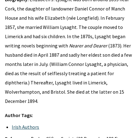
Cork, the daughter of landowner Daniel Connor of Manch
House and his wife Elizabeth (née Longfield). In February
1857, she married William Lysaght. The couple moved to
Limerick and had six children. In the 1870s, Lysaght began
writing novels beginning with
Nearer and Dearer
(1873). Her
husband died in April 1887 and sadly her eldest son died a few
months later in July. (William Connor Lysaght, a physician,
died as the result of selflessly treating a patient for
diphtheria.) Thereafter, Lysaght lived in Limerick,
Wolverhampton, and Bristol. She died at the latter on 15
December 1894.
Author Tags:
Irish Authors