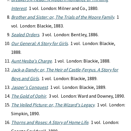
Interest
. 1 vol. London: Milner and Co., 1880.
Brother and Sister: or, The Trials of the Moore Family
. 1
vol. London: Blackie, 1883.
Sealed Orders
. 3 vol. London: Bentley, 1886.
Our General: A Story for Girls
. 1 vol. London: Blackie,
1888.
Aunt Hesba's Charge
. 1 vol. London: Blackie, 1888.
Jack-a-Dandy: or, The Heir of Castle-Fergus. A Story for
Boys and Girls
. 1 vol. London: Blackie, 1889.
Jasper's Conquest
. 1 vol. London: Blackie, 1889.
The Gold of Ophir
. 3 vol. London: Ward and Downey, 1890.
The Veiled Picture: or, The Wizard's Legacy
. 1 vol. London:
Simpkin, 1890.
Thorns and Roses: A Story of Home Life
. 1 vol. London: