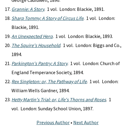
George Cauldwell, 1890.
Grannie: A Story
. 1 vol. London: Blackie, 1891.
Sharp Tommy: A Story of Circus Life
. 1 vol. London:
Blackie, 1891.
An Unexpected Hero
. 1 vol. London: Blackie, 1893.
The Squire's Household
. 1 vol. London: Biggs and Co.,
1894.
Parkington's Pantry: A Story
. 1 vol. London: Church of
England Temperance Society, 1894.
Rex Singleton: or, The Pathway of Life
. 1 vol. London:
William Wells Gardner, 1894.
Hetty Martin's Trial: or, Life's Thorns and Roses
. 1
vol. London: Sunday School Union, 1897.
Previous Author
•
Next Author