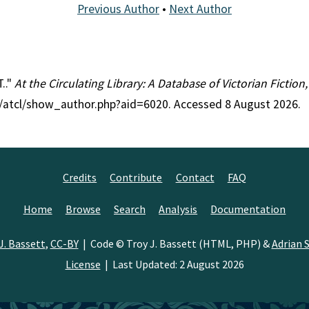
Previous Author
•
Next Author
.."
At the Circulating Library: A Database of Victorian Fictio
rg/atcl/show_author.php?aid=6020. Accessed 8 August 2026.
Credits
Contribute
Contact
FAQ
Home
Browse
Search
Analysis
Documentation
J. Bassett
,
CC-BY
| Code © Troy J. Bassett (HTML, PHP) &
Adrian S
License
| Last Updated: 2 August 2026