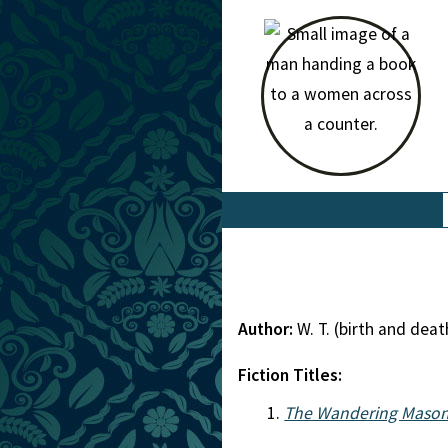
Author:
W. T. (birth and de
Fiction Titles:
The Wandering Mason 