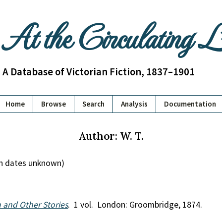
At the Circulating 
A Database of Victorian Fiction, 1837–1901
Home
Browse
Search
Analysis
Documentation
Author: W. T.
ath dates unknown)
and Other Stories
. 1 vol. London: Groombridge, 1874.