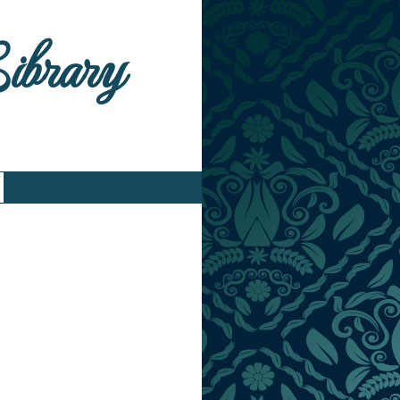
Library