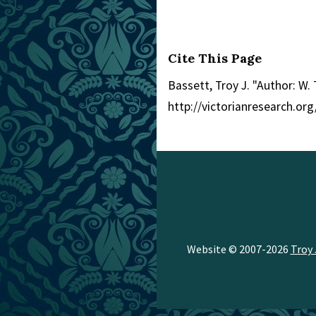
Cite This Page
Bassett, Troy J. "Author: W. T
http://victorianresearch.o
Website © 2007-2026
Troy 