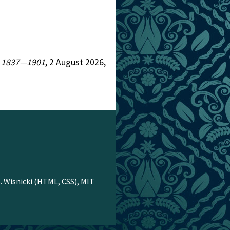
n, 1837—1901
, 2 August 2026,
. Wisnicki
(HTML, CSS),
MIT