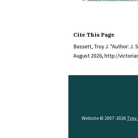
Cite This Page
Bassett, Troy J. "Author: J. S
August 2026, http://victor
Website © 2007-2026
Troy 