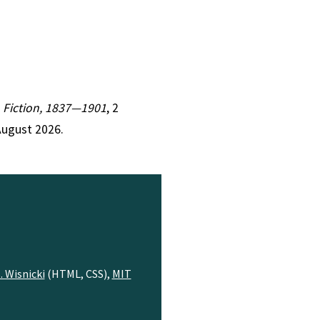
an Fiction, 1837—1901
, 2
August 2026.
. Wisnicki
(HTML, CSS),
MIT