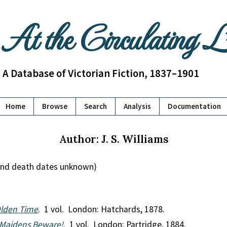
At the Circulating 
A Database of Victorian Fiction, 1837–1901
Home
Browse
Search
Analysis
Documentation
Author: J. S. Williams
h and death dates unknown)
Olden Time
. 1 vol. London: Hatchards, 1878.
, Maidens Beware!
. 1 vol. London: Partridge, 1884.