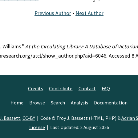
Previous Author
•
Next Author
. Williams."
At the Circulating Library: A Database of Victori
ianresearch.org/atcl/show_author.php?aid=6046. Accessed 8 
Credits
Contribute
Contact
FAQ
Home
Browse
Search
Analysis
Documentation
J. Bassett
,
CC-BY
| Code © Troy J. Bassett (HTML, PHP) &
Adrian S
License
| Last Updated: 2 August 2026