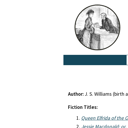
Author:
J. S. Williams (birt
Fiction Titles:
Queen Elfrida of the 
Jessie Macdonald: or