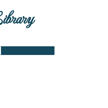
Library