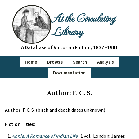
At the Circulating
Library
A Database of Victorian Fiction, 1837–1901
Home
Browse
Search
Analysis
Documentation
Author: F. C. S.
Author:
F. C. S. (birth and death dates unknown)
Fiction Titles:
Annie: A Romance of Indian Life
. 1 vol. London: James