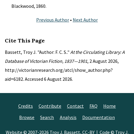
Blackwood, 1860.
Previous Author
•
Next Author
Cite This Page
Bassett, Troy J. "Author: F. C. S.."
At the Circulating Library: A
Database of Victorian Fiction, 1837—1901
, 2 August 2026,
http://victorianresearch.org/atcl/show_author.php?
aid=6182. Accessed 6 August 2026.
Credits
Contribute
Contact
FAQ
Home
Browse
Search
Analysis
Documentation
Website © 2007-2026
Troy J. Bassett
,
CC-BY
| Code © Troy J.