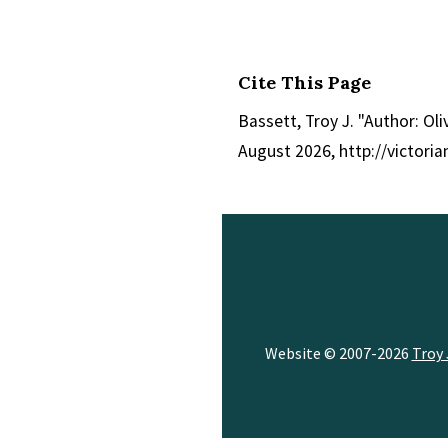
Cite This Page
Bassett, Troy J. "Author: Ol
August 2026, http://victor
Website © 2007-2026
Troy 