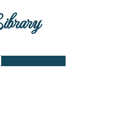
Library