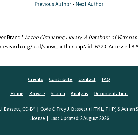
Previous Author
•
Next Author
iver Brand."
At the Circulating Library: A Database of Victoria
ianresearch.org/atcl/show_author.php?aid=6220. Accessed 8 
Credits
Contribute
Contact
FAQ
Home
Browse
Search
Analysis
Documentation
J. Bassett
,
CC-BY
| Code © Troy J. Bassett (HTML, PHP) &
Adrian S
License
| Last Updated: 2 August 2026