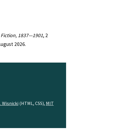
n Fiction, 1837—1901
, 2
August 2026.
. Wisnicki
(HTML, CSS),
MIT