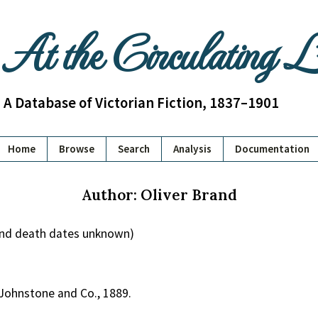
At the Circulating 
A Database of Victorian Fiction, 1837–1901
Home
Browse
Search
Analysis
Documentation
Author: Oliver Brand
 and death dates unknown)
 Johnstone and Co., 1889.