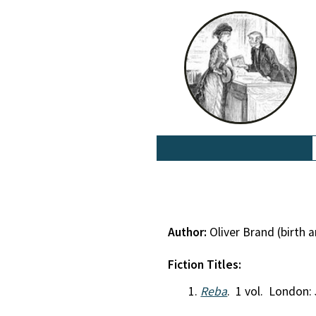
Author:
Oliver Brand (birth
Fiction Titles:
Reba
. 1 vol. London: