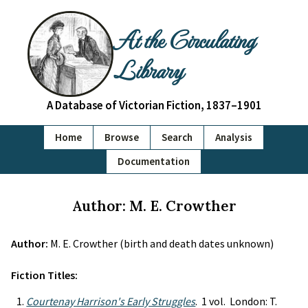
At the Circulating
Library
A Database of Victorian Fiction, 1837–1901
Home
Browse
Search
Analysis
Documentation
Author: M. E. Crowther
Author:
M. E. Crowther (birth and death dates unknown)
Fiction Titles:
Courtenay Harrison's Early Struggles
. 1 vol. London: T.