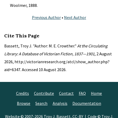
Woolmer, 1888.
Previous Author
•
Next Author
Cite This Page
Bassett, Troy J. "Author: M. E. Crowther."
At the Circulating
Library: A Database of Victorian Fiction, 1837—1901
, 2 August
2026, http://victorianresearch.org/atcl/show_author.php?
aid=6347. Accessed 10 August 2026.
Credits
Contribute
Contact
FAQ
Home
Browse
Search
Analysis
Documentation
Website © 2007-2026
Troy J. Bassett
,
CC-BY
| Code © Troy J.