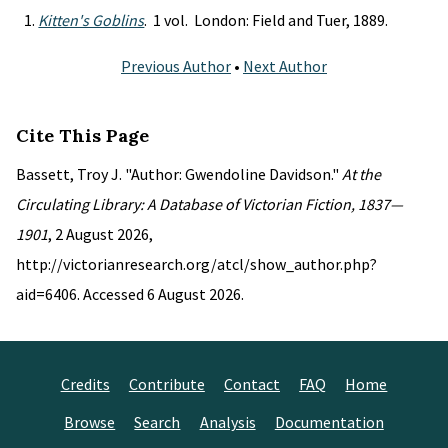
Kitten's Goblins
. 1 vol. London: Field and Tuer, 1889.
Previous Author
•
Next Author
Cite This Page
Bassett, Troy J. "Author: Gwendoline Davidson."
At the
Circulating Library: A Database of Victorian Fiction, 1837—
1901
, 2 August 2026,
http://victorianresearch.org/atcl/show_author.php?
aid=6406. Accessed 6 August 2026.
Credits
Contribute
Contact
FAQ
Home
Browse
Search
Analysis
Documentation