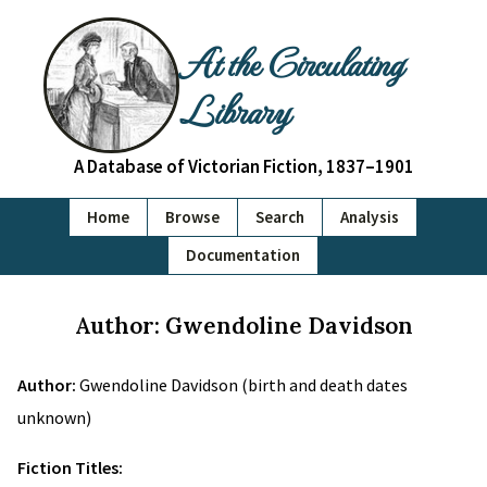
At the Circulating
Library
A Database of Victorian Fiction, 1837–1901
Home
Browse
Search
Analysis
Documentation
Author: Gwendoline Davidson
Author:
Gwendoline Davidson (birth and death dates
unknown)
Fiction Titles: