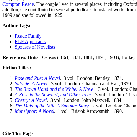
Compton Reade
. The couple lived in several places, including Oxfor
addition, she contributed to several periodicals, translated works fro
1909 and she followed in 1925.
Author Tags:
Reade Family
RLF Applicants
Spouses of Novelists
References:
British Census (1861, 1871, 1881, 1891, 1901); Burke;
Fiction Titles:
Rose and Rue: A Novel
. 3 vol. London: Bentley, 1874.
Sidonie: A Novel
. 3 vol. London: Chapman and Hall, 1879.
The Brown Hand and the White: A Novel
. 3 vol. London: Cha
A Rose in the Sawdust, and Other Tales
. 3 vol. London: Tinsl
Cherry: A Novel
. 3 vol. London: John Maxwell, 1884.
The Maid of the Mill: A Summer Story
. 2 vol. London: Chapm
Monsignor: A Novel
. 1 vol. Bristol: Arrowsmith, 1890.
Cite This Page