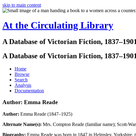
skip to main content
At the Circulating Library
A Database of Victorian Fiction, 1837–190
A Database of Victorian Fiction, 1837–190
Home
Browse
Search
Analysis
Documentation
Author: Emma Reade
Author:
Emma Reade (1847–1925)
Alternate Name(s):
Mrs. Compton Reade (familiar name); Scott-Wa
Biography:
Emma Reade was born in 1847 in Helmsley, Yorkshire, t