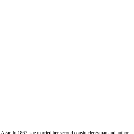
Agar. In 1867, she married her second cousin clergyman and author