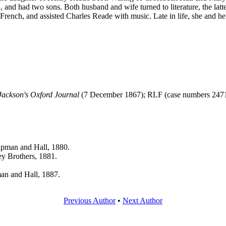
d, and had two sons. Both husband and wife turned to literature, the lat
m French, and assisted Charles Reade with music. Late in life, she and h
Jackson's Oxford Journal
(7 December 1867); RLF (case numbers 2471
pman and Hall, 1880.
ey Brothers, 1881.
an and Hall, 1887.
Previous Author
•
Next Author