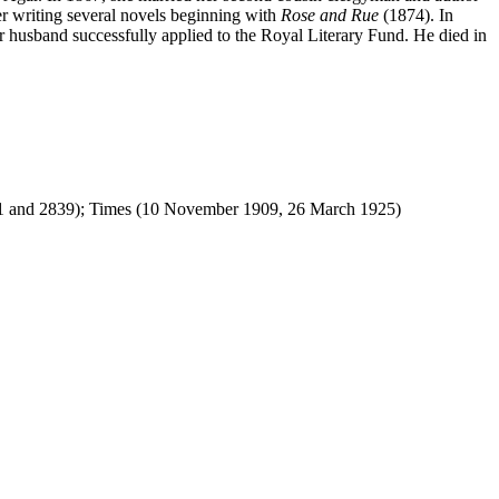
ter writing several novels beginning with
Rose and Rue
(1874). In
er husband successfully applied to the Royal Literary Fund. He died in
 and 2839); Times (10 November 1909, 26 March 1925)