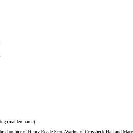
1
1
ring (maiden name)
he daughter of Henry Reade Scott-Waring of Crossbeck Hall and Mary 