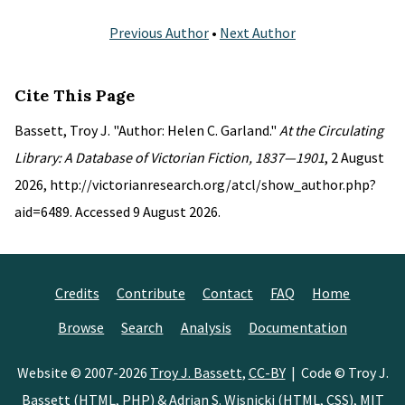
Previous Author
•
Next Author
Cite This Page
Bassett, Troy J. "Author: Helen C. Garland."
At the Circulating
Library: A Database of Victorian Fiction, 1837—1901
, 2 August
2026, http://victorianresearch.org/atcl/show_author.php?
aid=6489. Accessed 9 August 2026.
Credits
Contribute
Contact
FAQ
Home
Browse
Search
Analysis
Documentation
Website © 2007-2026
Troy J. Bassett
,
CC-BY
| Code © Troy J.
Bassett (HTML, PHP) &
Adrian S. Wisnicki
(HTML, CSS),
MIT