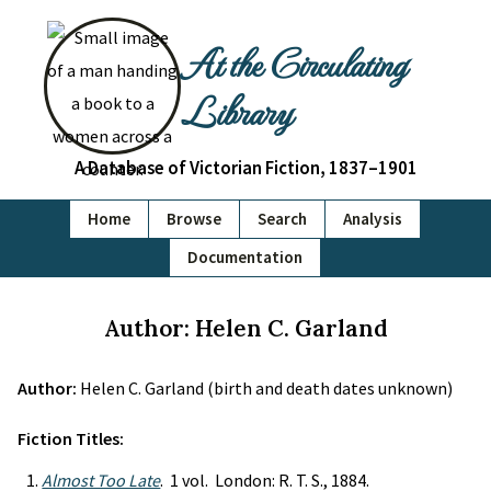
At the Circulating
Library
A Database of Victorian Fiction, 1837–1901
Home
Browse
Search
Analysis
Documentation
Author: Helen C. Garland
Author:
Helen C. Garland (birth and death dates unknown)
Fiction Titles:
Almost Too Late
. 1 vol. London: R. T. S., 1884.