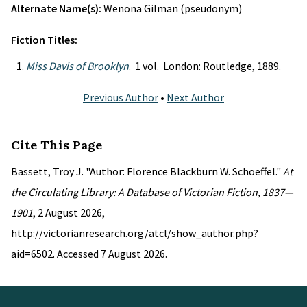
Alternate Name(s):
Wenona Gilman (pseudonym)
Fiction Titles:
Miss Davis of Brooklyn
. 1 vol. London: Routledge, 1889.
Previous Author
•
Next Author
Cite This Page
Bassett, Troy J. "Author: Florence Blackburn W. Schoeffel."
At
the Circulating Library: A Database of Victorian Fiction, 1837—
1901
, 2 August 2026,
http://victorianresearch.org/atcl/show_author.php?
aid=6502. Accessed 7 August 2026.