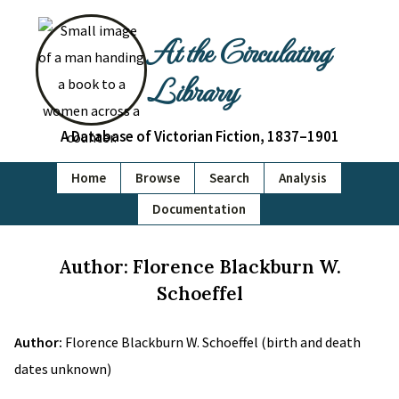
At the Circulating
Library
A Database of Victorian Fiction, 1837–1901
Home
Browse
Search
Analysis
Documentation
Author: Florence Blackburn W.
Schoeffel
Author:
Florence Blackburn W. Schoeffel (birth and death
dates unknown)