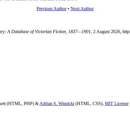
Previous Author
•
Next Author
rary: A Database of Victorian Fiction, 1837—1901
, 2 August 2026, htt
ssett (HTML, PHP) &
Adrian S. Wisnicki
(HTML, CSS),
MIT License