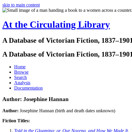
skip to main content
At the Circulating Library
A Database of Victorian Fiction, 1837–190
A Database of Victorian Fiction, 1837–190
Home
Browse
Search
Analysis
Documentation
Author: Josephine Hannan
Author:
Josephine Hannan (birth and death dates unknown)
Fiction Titles:
Told in the Gloaming: or, Our Novena, and How We Made It
. 