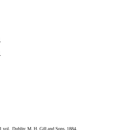
1
1
1 vol. Dublin: M. H. Gill and Sons, 1884.