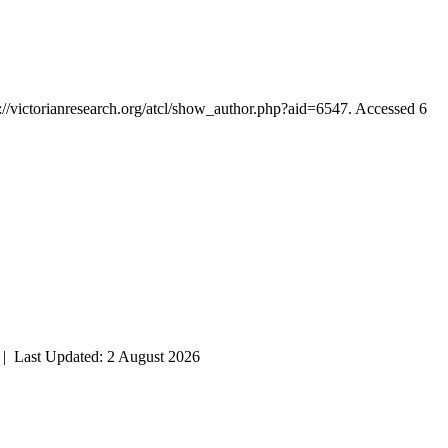
p://victorianresearch.org/atcl/show_author.php?aid=6547. Accessed 6
| Last Updated: 2 August 2026