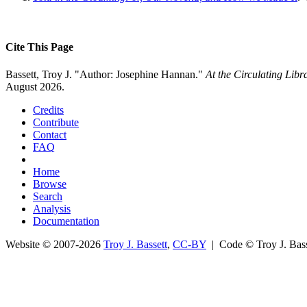
Cite This Page
Bassett, Troy J. "Author: Josephine Hannan."
At the Circulating Lib
August 2026.
Credits
Contribute
Contact
FAQ
Home
Browse
Search
Analysis
Documentation
Website © 2007-2026
Troy J. Bassett
,
CC-BY
| Code © Troy J. Ba