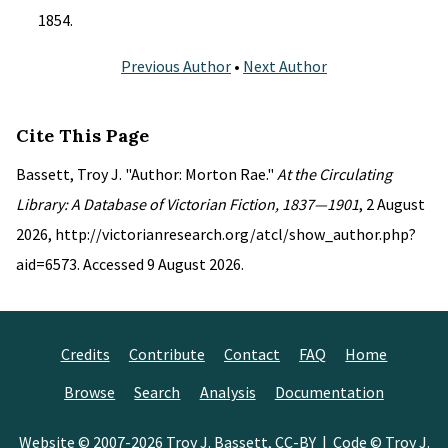
1854.
Previous Author
•
Next Author
Cite This Page
Bassett, Troy J. "Author: Morton Rae."
At the Circulating
Library: A Database of Victorian Fiction, 1837—1901
, 2 August
2026, http://victorianresearch.org/atcl/show_author.php?
aid=6573. Accessed 9 August 2026.
Credits
Contribute
Contact
FAQ
Home
Browse
Search
Analysis
Documentation
Website © 2007-2026
Troy J. Bassett
,
CC-BY
| Code © Troy J.