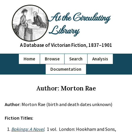
At the Circulating
Library
A Database of Victorian Fiction, 1837–1901
Home
Browse
Search
Analysis
Documentation
Author: Morton Rae
Author:
Morton Rae (birth and death dates unknown)
Fiction Titles:
Bokinga: A Novel
. 1 vol. London: Hookham and Sons,