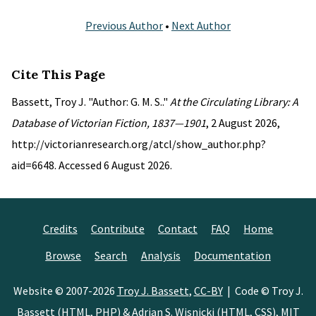
Previous Author
•
Next Author
Cite This Page
Bassett, Troy J. "Author: G. M. S.."
At the Circulating Library: A
Database of Victorian Fiction, 1837—1901
, 2 August 2026,
http://victorianresearch.org/atcl/show_author.php?
aid=6648. Accessed 6 August 2026.
Credits
Contribute
Contact
FAQ
Home
Browse
Search
Analysis
Documentation
Website © 2007-2026
Troy J. Bassett
,
CC-BY
| Code © Troy J.
Bassett (HTML, PHP) &
Adrian S. Wisnicki
(HTML, CSS),
MIT