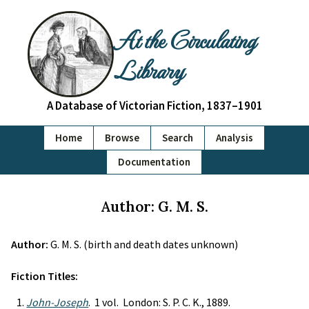
At the Circulating
Library
A Database of Victorian Fiction, 1837–1901
Home
Browse
Search
Analysis
Documentation
Author: G. M. S.
Author:
G. M. S. (birth and death dates unknown)
Fiction Titles:
John-Joseph
. 1 vol. London: S. P. C. K., 1889.