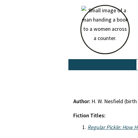
Author:
H. W. Nesfield (bir
Fiction Titles:
Regular Pickle: How H