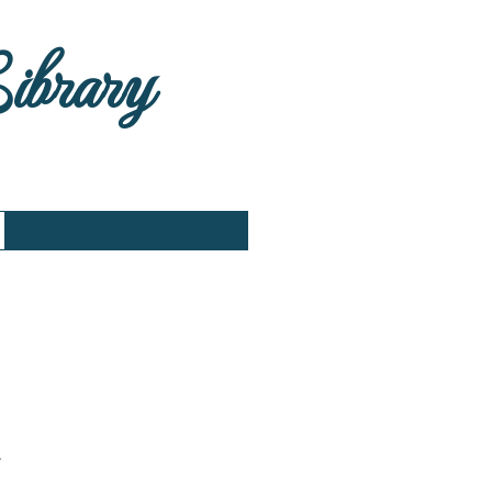
Library
.