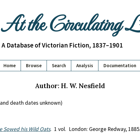
At the Circulating 
A Database of Victorian Fiction, 1837–1901
Home
Browse
Search
Analysis
Documentation
Author: H. W. Nesfield
th and death dates unknown)
e Sowed his Wild Oats
. 1 vol. London: George Redway, 1885