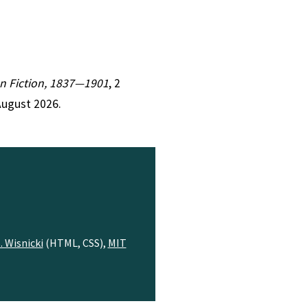
ian Fiction, 1837—1901
, 2
August 2026.
. Wisnicki
(HTML, CSS),
MIT