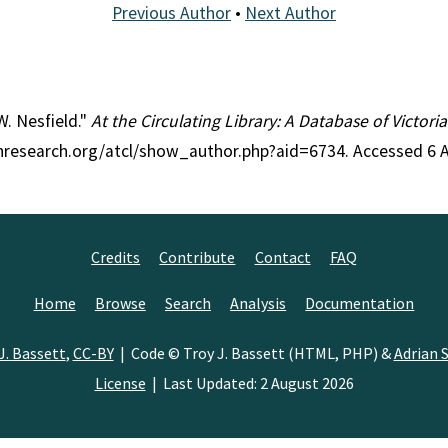
Previous Author
•
Next Author
W. Nesfield."
At the Circulating Library: A Database of Victor
ianresearch.org/atcl/show_author.php?aid=6734. Accessed 6 
Credits
Contribute
Contact
FAQ
Home
Browse
Search
Analysis
Documentation
J. Bassett
,
CC-BY
| Code © Troy J. Bassett (HTML, PHP) &
Adrian S
License
| Last Updated: 2 August 2026