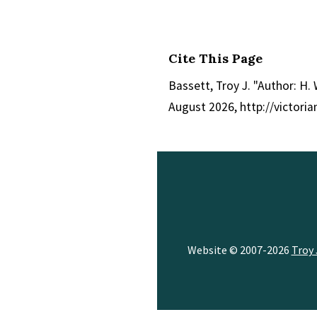
Cite This Page
Bassett, Troy J. "Author: H. 
August 2026, http://victor
Website © 2007-2026
Troy 