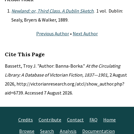
Newland: or, Third Class. A Dublin Sketch
. 1 vol. Dublin:
Sealy, Bryers & Walker, 1889.
Previous Author
•
Next Author
Cite This Page
Bassett, Troy J. "Author: Banna-Borka."
At the Circulating
Library: A Database of Victorian Fiction, 1837—1901
, 2 August
2026, http://victorianresearch.org/atcl/show_author.php?
aid=6739. Accessed 7 August 2026.
Credits
Contribute
Contact
FAQ
Home
Browse
Search
Analysis
Documentation