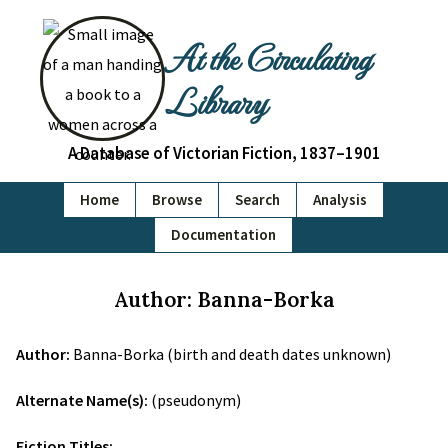
At the Circulating
Library
A Database of Victorian Fiction, 1837–1901
Home
Browse
Search
Analysis
Documentation
Author: Banna-Borka
Author:
Banna-Borka (birth and death dates unknown)
Alternate Name(s):
(pseudonym)
Fiction Titles: