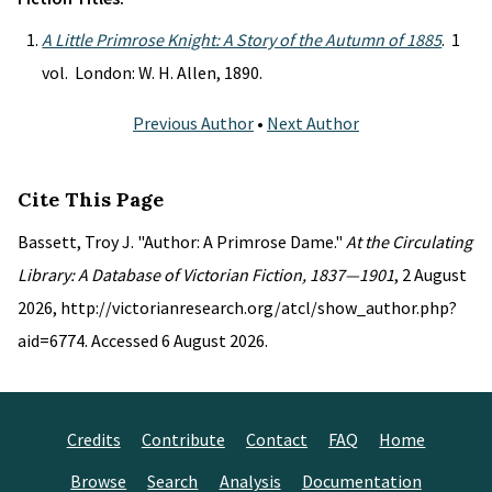
A Little Primrose Knight: A Story of the Autumn of 1885
. 1
vol. London: W. H. Allen, 1890.
Previous Author
•
Next Author
Cite This Page
Bassett, Troy J. "Author: A Primrose Dame."
At the Circulating
Library: A Database of Victorian Fiction, 1837—1901
, 2 August
2026, http://victorianresearch.org/atcl/show_author.php?
aid=6774. Accessed 6 August 2026.
Credits
Contribute
Contact
FAQ
Home
Browse
Search
Analysis
Documentation