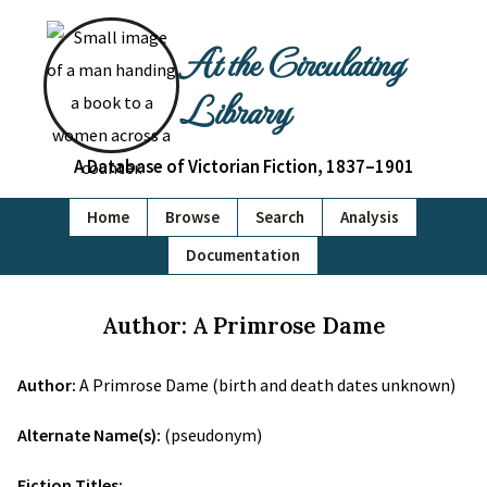
At the Circulating
Library
A Database of Victorian Fiction, 1837–1901
Home
Browse
Search
Analysis
Documentation
Author: A Primrose Dame
Author:
A Primrose Dame (birth and death dates unknown)
Alternate Name(s):
(pseudonym)
Fiction Titles: