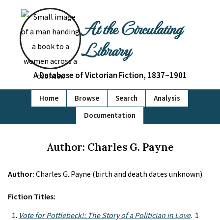
At the Circulating
Library
A Database of Victorian Fiction, 1837–1901
Home
Browse
Search
Analysis
Documentation
Author: Charles G. Payne
Author:
Charles G. Payne (birth and death dates unknown)
Fiction Titles:
Vote for Pottlebeck!: The Story of a Politician in Love
. 1