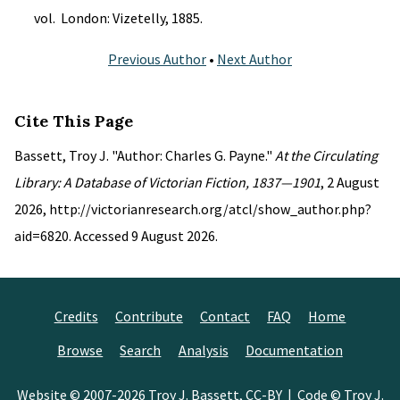
vol. London: Vizetelly, 1885.
Previous Author
•
Next Author
Cite This Page
Bassett, Troy J. "Author: Charles G. Payne."
At the Circulating
Library: A Database of Victorian Fiction, 1837—1901
, 2 August
2026, http://victorianresearch.org/atcl/show_author.php?
aid=6820. Accessed 9 August 2026.
Credits
Contribute
Contact
FAQ
Home
Browse
Search
Analysis
Documentation
Website © 2007-2026
Troy J. Bassett
,
CC-BY
| Code © Troy J.