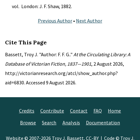
vol. London: J. F. Shaw, 1882.
Previous Author
•
Next Author
Cite This Page
Bassett, Troy J. "Author: F. F. G.."
At the Circulating Library: A
Database of Victorian Fiction, 1837—1901
, 2 August 2026,
http://victorianresearch.org/atcl/show_author.php?
aid=6830. Accessed 9 August 2026.
Credits
Contribute
Contact
FAQ
Home
Browse
Search
Analysis
Documentation
Website © 2007-2026
Troy J. Bassett
,
CC-BY
| Code © Troy J.