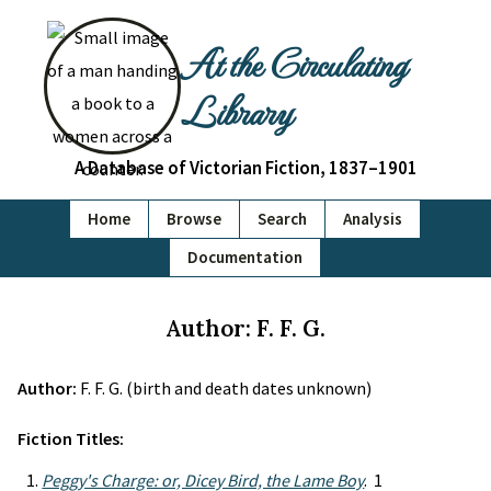
At the Circulating
Library
A Database of Victorian Fiction, 1837–1901
Home
Browse
Search
Analysis
Documentation
Author: F. F. G.
Author:
F. F. G. (birth and death dates unknown)
Fiction Titles:
Peggy's Charge: or, Dicey Bird, the Lame Boy
. 1