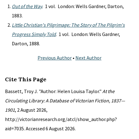
Out of the Way
. 1 vol. London: Wells Gardner, Darton,
1883.
Little Christian's Pilgrimage: The Story of The Pilgrim's
Progress Simply Told
. 1 vol. London: Wells Gardner,
Darton, 1888.
Previous Author
•
Next Author
Cite This Page
Bassett, Troy J. "Author: Helen Louisa Taylor."
At the
Circulating Library: A Database of Victorian Fiction, 1837—
1901
, 2 August 2026,
http://victorianresearch.org/atcl/show_author.php?
aid=7035. Accessed 6 August 2026.