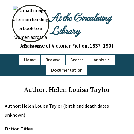
At the Circulating
Library
A Database of Victorian Fiction, 1837–1901
Home
Browse
Search
Analysis
Documentation
Author: Helen Louisa Taylor
Author:
Helen Louisa Taylor (birth and death dates
unknown)
Fiction Titles: