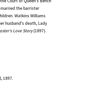
f the Court of Queen's Bench
 married the barrister
hildren. Watkins Williams
her husband's death, Lady
Foster's Love Story
(1897).
, 1897.