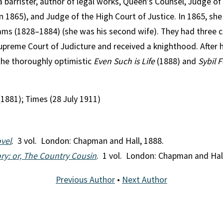
a barrister, author of legal works, Queen's Counsel, Judge o
n 1865), and Judge of the High Court of Justice. In 1865, she
ams (1828–1884) (she was his second wife). They had three c
preme Court of Judicture and received a knighthood. After 
the thoroughly optimistic
Even Such is Life
(1888) and
Sybil 
(1881); Times (28 July 1911)
ovel
. 3 vol. London: Chapman and Hall, 1888.
ory: or, The Country Cousin
. 1 vol. London: Chapman and Hall
Previous Author
•
Next Author