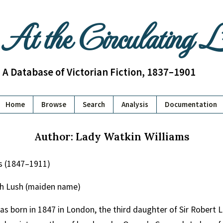
At the Circulating 
A Database of Victorian Fiction, 1837–1901
Home
Browse
Search
Analysis
Documentation
Author: Lady Watkin Williams
s (1847–1911)
th Lush (maiden name)
as born in 1847 in London, the third daughter of Sir Robert 