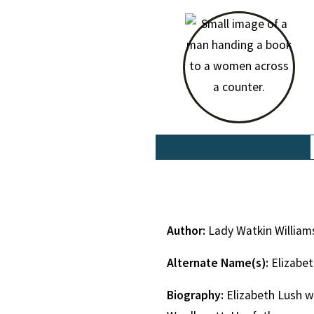
Author:
Lady Watkin William
Alternate Name(s):
Elizabe
Biography:
Elizabeth Lush w