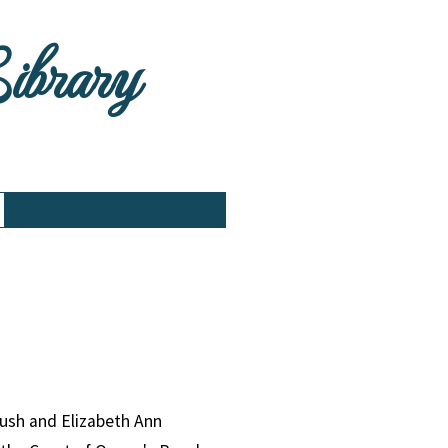
Library
Lush and Elizabeth Ann