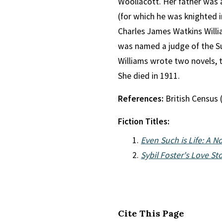
Woollacott. Her father was 
(for which he was knighted i
Charles James Watkins Willi
was named a judge of the Su
Williams wrote two novels, 
She died in 1911.
References:
British Census 
Fiction Titles:
Even Such is Life: A N
Sybil Foster's Love St
Cite This Page