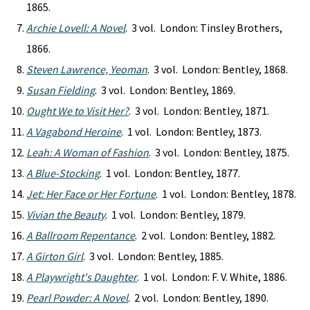
1865.
Archie Lovell: A Novel
. 3 vol. London: Tinsley Brothers,
1866.
Steven Lawrence, Yeoman
. 3 vol. London: Bentley, 1868.
Susan Fielding
. 3 vol. London: Bentley, 1869.
Ought We to Visit Her?
. 3 vol. London: Bentley, 1871.
A Vagabond Heroine
. 1 vol. London: Bentley, 1873.
Leah: A Woman of Fashion
. 3 vol. London: Bentley, 1875.
A Blue-Stocking
. 1 vol. London: Bentley, 1877.
Jet: Her Face or Her Fortune
. 1 vol. London: Bentley, 1878.
Vivian the Beauty
. 1 vol. London: Bentley, 1879.
A Ballroom Repentance
. 2 vol. London: Bentley, 1882.
A Girton Girl
. 3 vol. London: Bentley, 1885.
A Playwright's Daughter
. 1 vol. London: F. V. White, 1886.
Pearl Powder: A Novel
. 2 vol. London: Bentley, 1890.