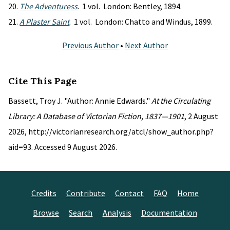
The Adventuress
. 1 vol. London: Bentley, 1894.
A Plaster Saint
. 1 vol. London: Chatto and Windus, 1899.
Previous Author
•
Next Author
Cite This Page
Bassett, Troy J. "Author: Annie Edwards."
At the Circulating
Library: A Database of Victorian Fiction, 1837—1901
, 2 August
2026, http://victorianresearch.org/atcl/show_author.php?
aid=93. Accessed 9 August 2026.
Credits
Contribute
Contact
FAQ
Home
Browse
Search
Analysis
Documentation