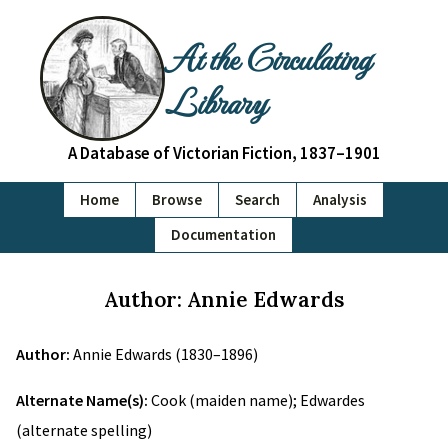
At the Circulating
Library
A Database of Victorian Fiction, 1837–1901
Home
Browse
Search
Analysis
Documentation
Author: Annie Edwards
Author:
Annie Edwards (1830–1896)
Alternate Name(s):
Cook (maiden name); Edwardes
(alternate spelling)