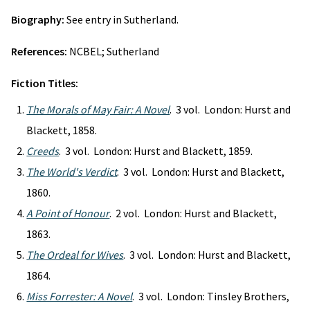
Biography:
See entry in Sutherland.
References:
NCBEL; Sutherland
Fiction Titles:
The Morals of May Fair: A Novel
. 3 vol. London: Hurst and
Blackett, 1858.
Creeds
. 3 vol. London: Hurst and Blackett, 1859.
The World's Verdict
. 3 vol. London: Hurst and Blackett,
1860.
A Point of Honour
. 2 vol. London: Hurst and Blackett,
1863.
The Ordeal for Wives
. 3 vol. London: Hurst and Blackett,
1864.
Miss Forrester: A Novel
. 3 vol. London: Tinsley Brothers,