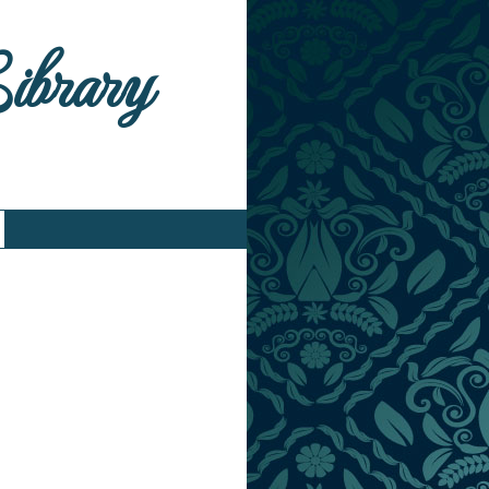
Library