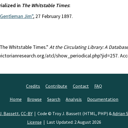
rialized in
The Whitstable Times
:
"Gentleman Jim"
, 27 February 1897.
: The Whitstable Times."
At the Circulating Library: A Databas
/victorianresearch.org/atcl/show_periodical.php?jid=257. Ac
Credits
Contribute
Contact
FAQ
Home
Browse
Search
Analysis
Documentation
J. Bassett
,
CC-BY
| Code © Troy J. Bassett (HTML, PHP) &
Adrian S
License
| Last Updated: 2 August 2026