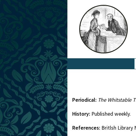
Periodical:
The Whitstable 
History:
Published weekly.
References:
Britlsh Librar