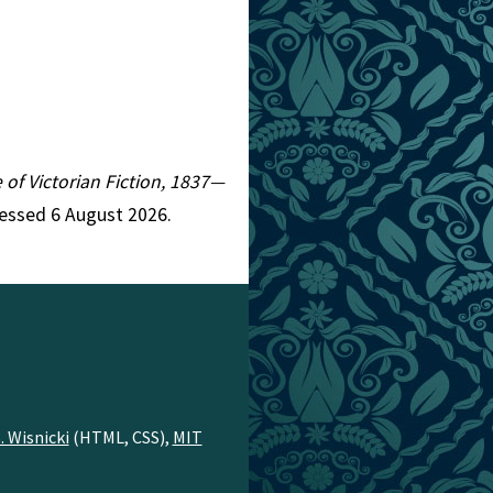
e of Victorian Fiction, 1837—
cessed 6 August 2026.
. Wisnicki
(HTML, CSS),
MIT