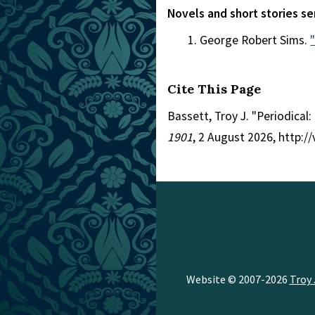
Novels and short stories se
George Robert Sims.
Cite This Page
Bassett, Troy J. "Periodical
1901
, 2 August 2026, http:/
Website © 2007-2026
Troy 