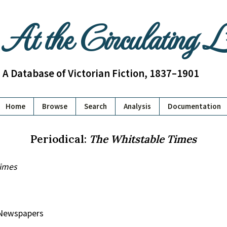
At the Circulating 
A Database of Victorian Fiction, 1837–1901
Home
Browse
Search
Analysis
Documentation
Periodical:
The Whitstable Times
Times
y Newspapers