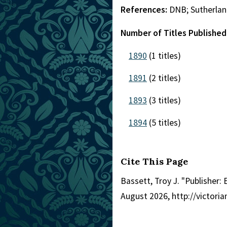
References:
DNB; Sutherlan
Number of Titles Published
1890
(1 titles)
1891
(2 titles)
1893
(3 titles)
1894
(5 titles)
Cite This Page
Bassett, Troy J. "Publisher:
August 2026, http://victori