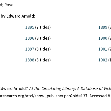
d; Rose
 by Edward Arnold:
1895
(7 titles)
1899
(2
1896
(9 titles)
1900
(7
1897
(3 titles)
1901
(7
1898
(3 titles)
1902
(1
 Edward Arnold."
At the Circulating Library: A Database of Vi
anresearch.org/atcl/show_publisher.php?pid=137. Accessed 8