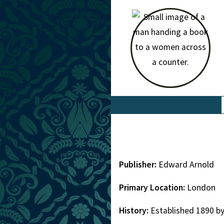
Publisher:
Edward Arnold
Primary Location:
London
History:
Established 1890 b