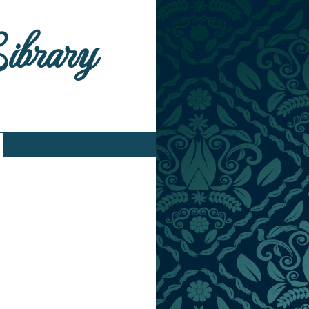
Library