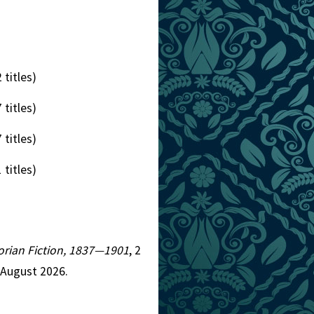
 titles)
 titles)
 titles)
 titles)
ctorian Fiction, 1837—1901
, 2
 August 2026.