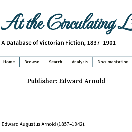
At the Circulating 
A Database of Victorian Fiction, 1837–1901
Home
Browse
Search
Analysis
Documentation
Publisher: Edward Arnold
y Edward Augustus Arnold (1857–1942).