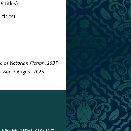
9 titles)
 titles)
e of Victorian Fiction, 1837—
cessed 7 August 2026.
. Wisnicki
(HTML, CSS),
MIT