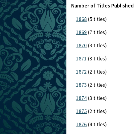
Number of Titles Publishe
1868
(5 titles)
1869
(7 titles)
1870
(3 titles)
1871
(3 titles)
1872
(2 titles)
1873
(2 titles)
1874
(3 titles)
1875
(2 titles)
1876
(4 titles)