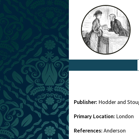
Publisher:
Hodder and Stou
Primary Location:
London
References:
Anderson