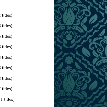
 titles)
 titles)
 titles)
 titles)
 titles)
 titles)
 titles)
 titles)
1 titles)