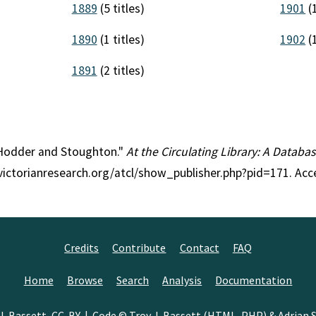
1889
(5 titles)
1901
(1
1890
(1 titles)
1902
(1
1891
(2 titles)
: Hodder and Stoughton."
At the Circulating Library: A Databas
//victorianresearch.org/atcl/show_publisher.php?pid=171. Ac
Credits
Contribute
Contact
FAQ
Home
Browse
Search
Analysis
Documentation
J. Bassett
,
CC-BY
| Code © Troy J. Bassett (HTML, PHP) &
Adrian S