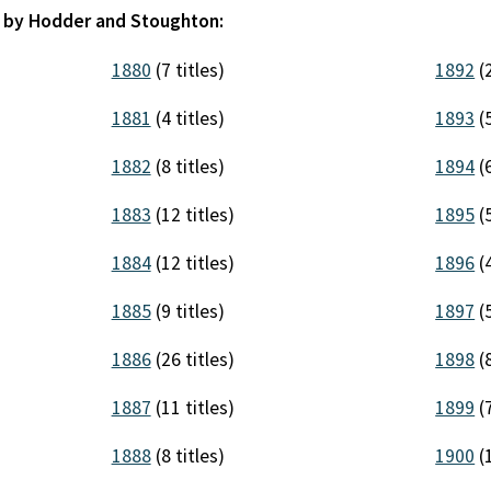
d by Hodder and Stoughton:
1880
(7 titles)
1892
(2
1881
(4 titles)
1893
(5
1882
(8 titles)
1894
(6
1883
(12 titles)
1895
(5
1884
(12 titles)
1896
(4
1885
(9 titles)
1897
(5
1886
(26 titles)
1898
(8
1887
(11 titles)
1899
(7
1888
(8 titles)
1900
(1