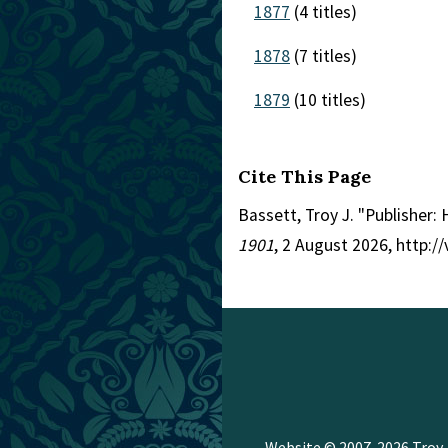
1877
(4 titles)
1878
(7 titles)
1879
(10 titles)
Cite This Page
Bassett, Troy J. "Publisher
1901
, 2 August 2026, http:
Website © 2007-2026
Troy 