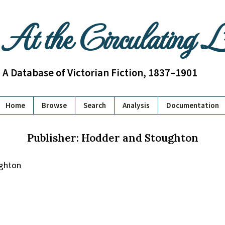
At the Circulating 
A Database of Victorian Fiction, 1837–1901
Home
Browse
Search
Analysis
Documentation
Publisher: Hodder and Stoughton
ghton