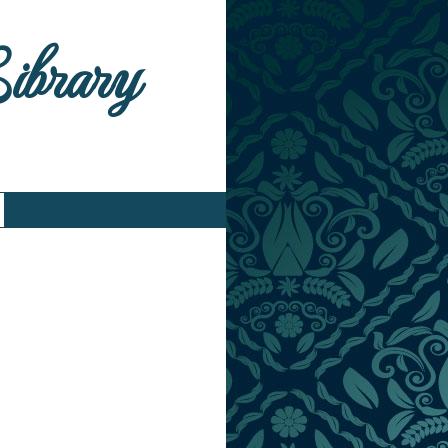
Library