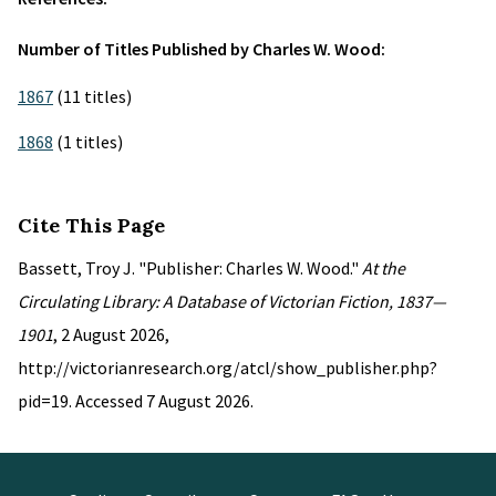
Number of Titles Published by Charles W. Wood:
1867
(11 titles)
1868
(1 titles)
Cite This Page
Bassett, Troy J. "Publisher: Charles W. Wood."
At the
Circulating Library: A Database of Victorian Fiction, 1837—
1901
, 2 August 2026,
http://victorianresearch.org/atcl/show_publisher.php?
pid=19. Accessed 7 August 2026.