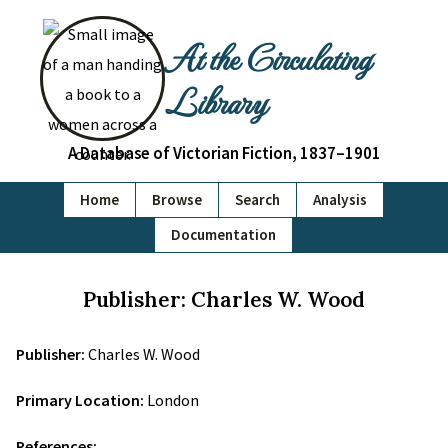
At the Circulating
Library
A Database of Victorian Fiction, 1837–1901
Home
Browse
Search
Analysis
Documentation
Publisher: Charles W. Wood
Publisher:
Charles W. Wood
Primary Location:
London
References: