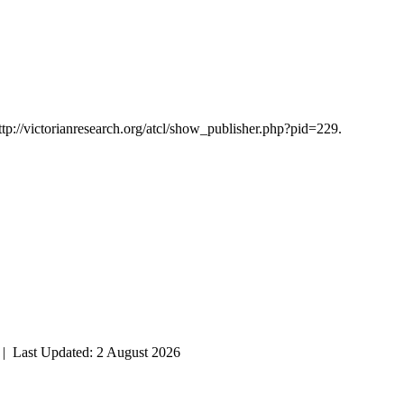
ttp://victorianresearch.org/atcl/show_publisher.php?pid=229.
| Last Updated: 2 August 2026