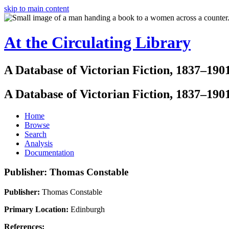
skip to main content
At the Circulating Library
A Database of Victorian Fiction, 1837–190
A Database of Victorian Fiction, 1837–190
Home
Browse
Search
Analysis
Documentation
Publisher: Thomas Constable
Publisher:
Thomas Constable
Primary Location:
Edinburgh
References: