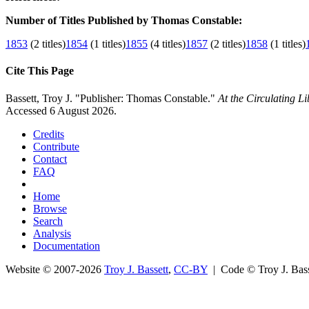
Number of Titles Published by Thomas Constable:
1853
(2 titles)
1854
(1 titles)
1855
(4 titles)
1857
(2 titles)
1858
(1 titles)
Cite This Page
Bassett, Troy J. "Publisher: Thomas Constable."
At the Circulating L
Accessed 6 August 2026.
Credits
Contribute
Contact
FAQ
Home
Browse
Search
Analysis
Documentation
Website © 2007-2026
Troy J. Bassett
,
CC-BY
| Code © Troy J. Ba