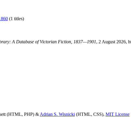
1860
(1 titles)
ibrary: A Database of Victorian Fiction, 1837—1901
, 2 August 2026, h
ssett (HTML, PHP) &
Adrian S. Wisnicki
(HTML, CSS),
MIT License