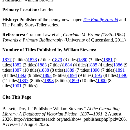
Primary Location:
London
History:
Publisher of the penny newspaper
The Family Herald
and
The Family Story-Teller series.
References:
Graham Law et al.,
Charlotte M. Brame (1836–1884):
Towards a Primary Bibliography
(University of Queensland, 2011)
Number of Titles Published by William Stevens:
1877
(2 titles)
1878
(2 titles)
1879
(3 titles)
1880
(3 titles)
1881
(2
titles)
1882
(3 titles)
1883
(7 titles)
1884
(4 titles)
1885
(4 titles)
1886
(9
titles)
1887
(10 titles)
1888
(8 titles)
1889
(7 titles)
1890
(7 titles)
1891
(8 titles)
1892
(9 titles)
1893
(9 titles)
1894
(9 titles)
1895
(8 titles)
1896
(11 titles)
1897
(8 titles)
1898
(8 titles)
1899
(10 titles)
1900
(8
titles)
1901
(7 titles)
Cite This Page
Bassett, Troy J. "Publisher: William Stevens."
At the Circulating
Library: A Database of Victorian Fiction, 1837—1901
, 2 August
2026, http://victorianresearch.org/atcl/show_publisher.php?pid=266.
Accessed 7 August 2026.