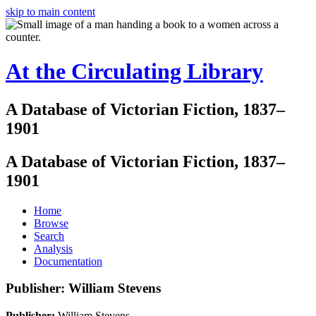
skip to main content
At the Circulating Library
A Database of Victorian Fiction, 1837–
1901
A Database of Victorian Fiction, 1837–
1901
Home
Browse
Search
Analysis
Documentation
Publisher: William Stevens
Publisher:
William Stevens