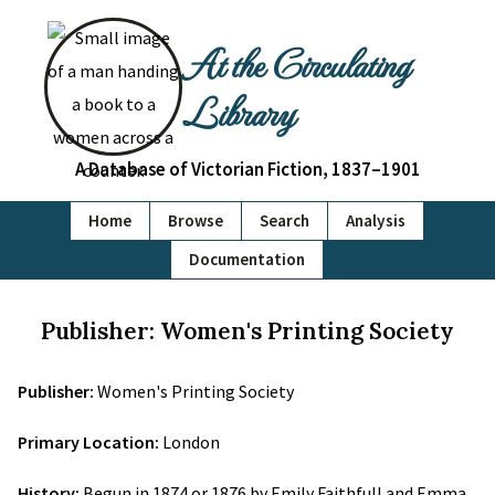
At the Circulating
Library
A Database of Victorian Fiction, 1837–1901
Home
Browse
Search
Analysis
Documentation
Publisher: Women's Printing Society
Publisher:
Women's Printing Society
Primary Location:
London
History:
Begun in 1874 or 1876 by Emily Faithfull and Emma