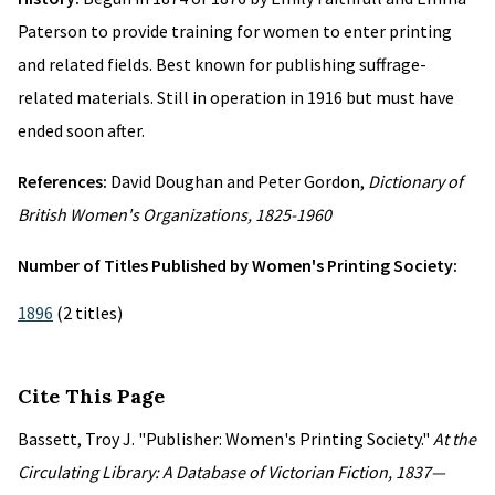
Paterson to provide training for women to enter printing
and related fields. Best known for publishing suffrage-
related materials. Still in operation in 1916 but must have
ended soon after.
References:
David Doughan and Peter Gordon,
Dictionary of
British Women's Organizations, 1825-1960
Number of Titles Published by Women's Printing Society:
1896
(2 titles)
Cite This Page
Bassett, Troy J. "Publisher: Women's Printing Society."
At the
Circulating Library: A Database of Victorian Fiction, 1837—