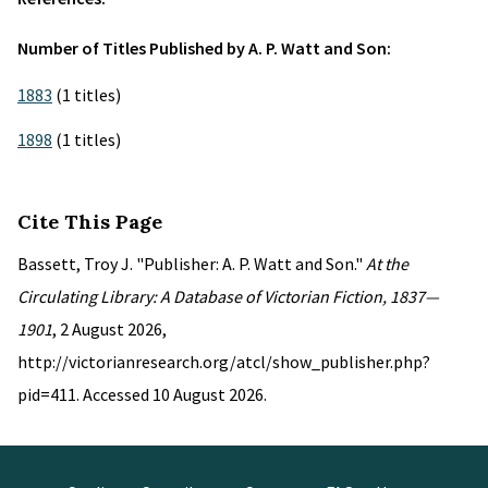
Number of Titles Published by A. P. Watt and Son:
1883
(1 titles)
1898
(1 titles)
Cite This Page
Bassett, Troy J. "Publisher: A. P. Watt and Son."
At the
Circulating Library: A Database of Victorian Fiction, 1837—
1901
, 2 August 2026,
http://victorianresearch.org/atcl/show_publisher.php?
pid=411. Accessed 10 August 2026.