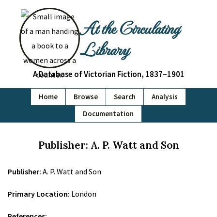
At the Circulating
Library
A Database of Victorian Fiction, 1837–1901
Home
Browse
Search
Analysis
Documentation
Publisher: A. P. Watt and Son
Publisher:
A. P. Watt and Son
Primary Location:
London
References: