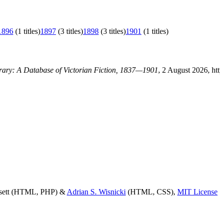
1896
(1 titles)
1897
(3 titles)
1898
(3 titles)
1901
(1 titles)
brary: A Database of Victorian Fiction, 1837—1901
, 2 August 2026, ht
ssett (HTML, PHP) &
Adrian S. Wisnicki
(HTML, CSS),
MIT License