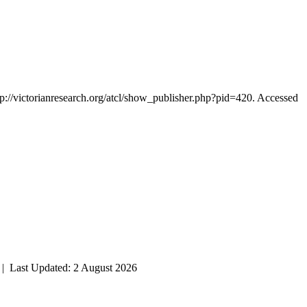
tp://victorianresearch.org/atcl/show_publisher.php?pid=420. Accessed
| Last Updated: 2 August 2026