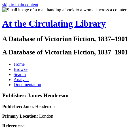
skip to main content
At the Circulating Library
A Database of Victorian Fiction, 1837–190
A Database of Victorian Fiction, 1837–190
Home
Browse
Search
Analysis
Documentation
Publisher: James Henderson
Publisher:
James Henderson
Primary Location:
London
References: