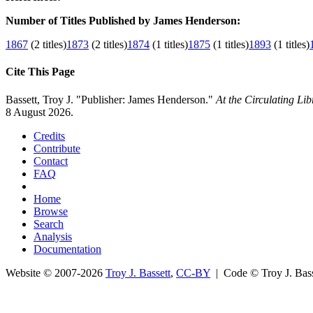
Number of Titles Published by James Henderson:
1867
(2 titles)
1873
(2 titles)
1874
(1 titles)
1875
(1 titles)
1893
(1 titles)
Cite This Page
Bassett, Troy J. "Publisher: James Henderson."
At the Circulating Li
8 August 2026.
Credits
Contribute
Contact
FAQ
Home
Browse
Search
Analysis
Documentation
Website © 2007-2026
Troy J. Bassett
,
CC-BY
| Code © Troy J. Ba