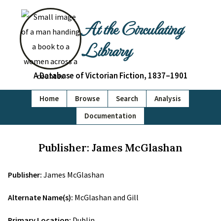
At the Circulating
Library
A Database of Victorian Fiction, 1837–1901
Home
Browse
Search
Analysis
Documentation
Publisher: James McGlashan
Publisher:
James McGlashan
Alternate Name(s):
McGlashan and Gill
Primary Location:
Dublin