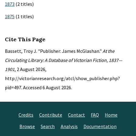
1873
(2 titles)
1875
(1 titles)
Cite This Page
Bassett, Troy J. "Publisher: James McGlashan."
At the
Circulating Library: A Database of Victorian Fiction, 1837—
1901
, 2 August 2026,
http://victorianresearch.org/atcl/show_publisher.php?
pid=497. Accessed 6 August 2026.
Credits
Contribute
Contact
FAQ
Home
Browse
Search
Analysis
Documentation