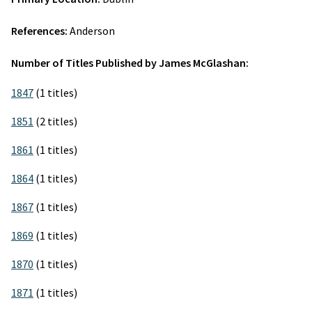
References:
Anderson
Number of Titles Published by James McGlashan:
1847
(1 titles)
1851
(2 titles)
1861
(1 titles)
1864
(1 titles)
1867
(1 titles)
1869
(1 titles)
1870
(1 titles)
1871
(1 titles)