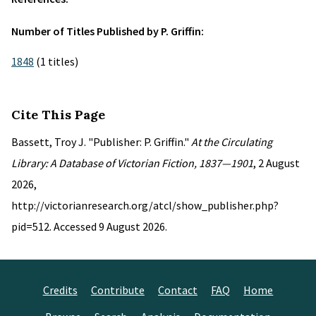
Number of Titles Published by P. Griffin:
1848
(1 titles)
Cite This Page
Bassett, Troy J. "Publisher: P. Griffin."
At the Circulating
Library: A Database of Victorian Fiction, 1837—1901
, 2 August
2026,
http://victorianresearch.org/atcl/show_publisher.php?
pid=512. Accessed 9 August 2026.
Credits
Contribute
Contact
FAQ
Home