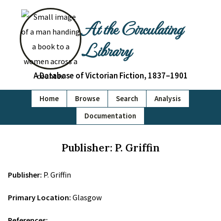
At the Circulating
Library
A Database of Victorian Fiction, 1837–1901
Home
Browse
Search
Analysis
Documentation
Publisher: P. Griffin
Publisher:
P. Griffin
Primary Location:
Glasgow
References: