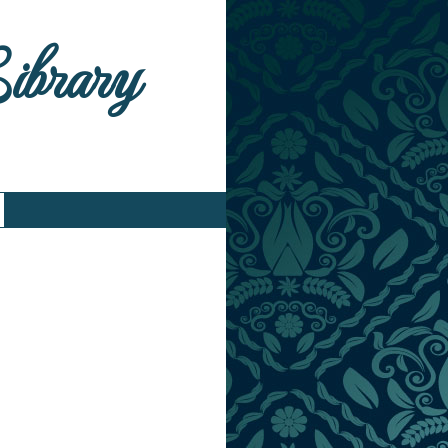
Library