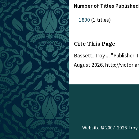
Number of Titles Published 
1890
(1 titles)
Cite This Page
Bassett, Troy J. "Publisher: I
August 2026, http://victori
Website © 2007-2026
Troy 