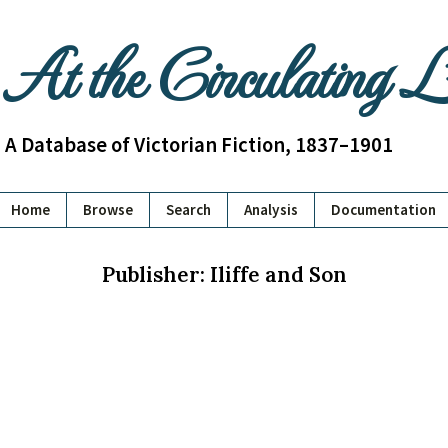
At the Circulating 
A Database of Victorian Fiction, 1837–1901
Home
Browse
Search
Analysis
Documentation
Publisher: Iliffe and Son