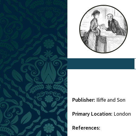
Publisher:
Iliffe and Son
Primary Location:
London
References: