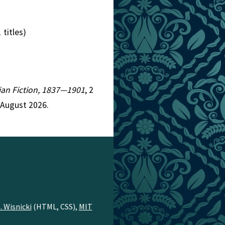
 titles)
rian Fiction, 1837—1901
, 2
 August 2026.
. Wisnicki
(HTML, CSS),
MIT