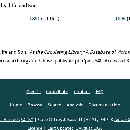
by Iliffe and Son:
1891
(1 titles)
1896
(1
liffe and Son."
At the Circulating Library: A Database of Victo
anresearch.org/atcl/show_publisher.php?pid=540. Accessed 8
Credits
Contribute
Contact
FAQ
Home
Browse
Search
Analysis
Documentation
J. Bassett
,
CC-BY
| Code © Troy J. Bassett (HTML, PHP) &
Adrian S
License
| Last Updated: 2 August 2026