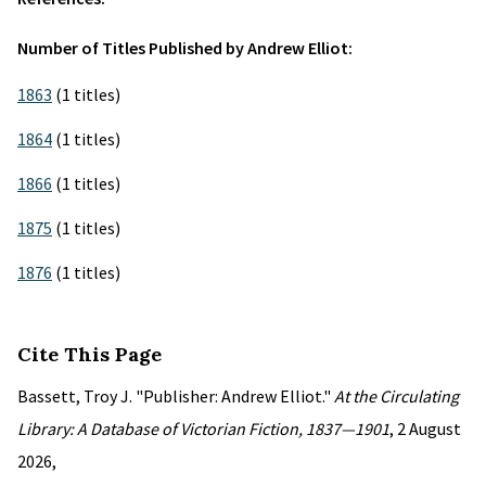
Number of Titles Published by Andrew Elliot:
1863
(1 titles)
1864
(1 titles)
1866
(1 titles)
1875
(1 titles)
1876
(1 titles)
Cite This Page
Bassett, Troy J. "Publisher: Andrew Elliot."
At the Circulating
Library: A Database of Victorian Fiction, 1837—1901
, 2 August
2026,