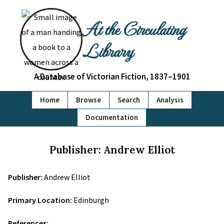
At the Circulating
Library
A Database of Victorian Fiction, 1837–1901
Home
Browse
Search
Analysis
Documentation
Publisher: Andrew Elliot
Publisher:
Andrew Elliot
Primary Location:
Edinburgh
References: