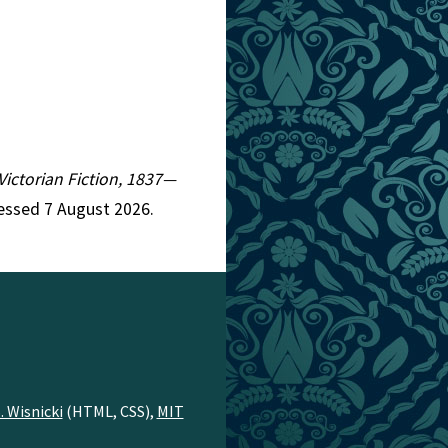
 Victorian Fiction, 1837—
cessed 7 August 2026.
. Wisnicki
(HTML, CSS),
MIT