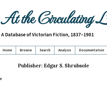
At the Circulating 
A Database of Victorian Fiction, 1837–1901
Home
Browse
Search
Analysis
Documentation
Publisher: Edgar S. Shrubsole
le