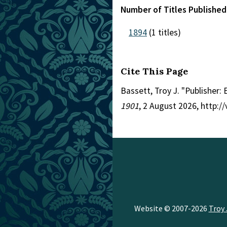
Number of Titles Published
1894
(1 titles)
Cite This Page
Bassett, Troy J. "Publisher:
1901
, 2 August 2026, http:
Website © 2007-2026
Troy 