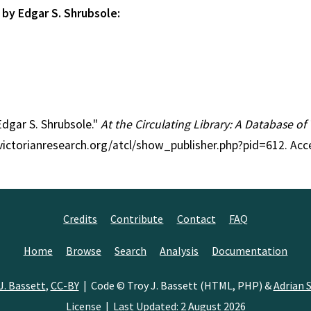
 by Edgar S. Shrubsole:
 Edgar S. Shrubsole."
At the Circulating Library: A Database of
//victorianresearch.org/atcl/show_publisher.php?pid=612. Ac
Credits
Contribute
Contact
FAQ
Home
Browse
Search
Analysis
Documentation
J. Bassett
,
CC-BY
| Code © Troy J. Bassett (HTML, PHP) &
Adrian S
License
| Last Updated: 2 August 2026