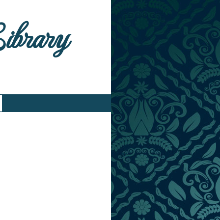
Library