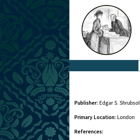
Publisher:
Edgar S. Shrubso
Primary Location:
London
References: