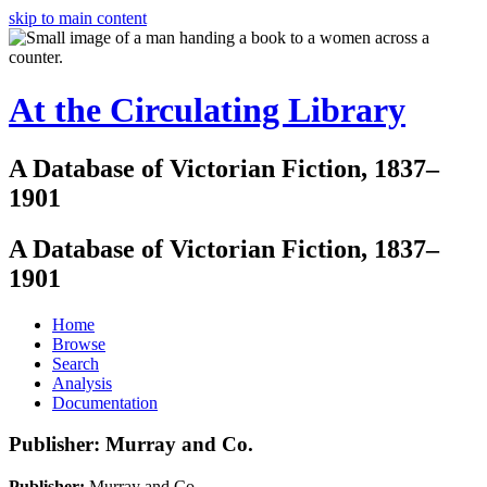
skip to main content
At the Circulating Library
A Database of Victorian Fiction, 1837–
1901
A Database of Victorian Fiction, 1837–
1901
Home
Browse
Search
Analysis
Documentation
Publisher: Murray and Co.
Publisher:
Murray and Co.