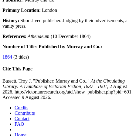
Primary Location:
London
History:
Short-lived publisher. Judging by their advertisements, a
vanity press.
References:
Athenaeum
(10 December 1864)
Number of Titles Published by Murray and Co.:
1864
(3 titles)
Cite This Page
Bassett, Troy J. "Publisher: Murray and Co.."
At the Circulating
Library: A Database of Victorian Fiction, 1837—1901
, 2 August
2026, http://victorianresearch.org/atcl/show_publisher.php?pid=691.
Accessed 9 August 2026.
Credits
Contribute
Contact
FAQ
Home