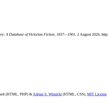
rary: A Database of Victorian Fiction, 1837—1901
, 2 August 2026, http
ssett (HTML, PHP) &
Adrian S. Wisnicki
(HTML, CSS),
MIT License