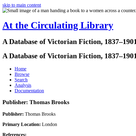
skip to main content
At the Circulating Library
A Database of Victorian Fiction, 1837–190
A Database of Victorian Fiction, 1837–190
Home
Browse
Search
Analysis
Documentation
Publisher: Thomas Brooks
Publisher:
Thomas Brooks
Primary Location:
London
References: