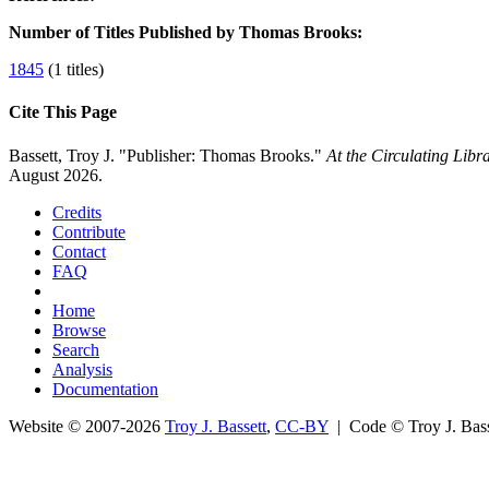
Number of Titles Published by Thomas Brooks:
1845
(1 titles)
Cite This Page
Bassett, Troy J. "Publisher: Thomas Brooks."
At the Circulating Lib
August 2026.
Credits
Contribute
Contact
FAQ
Home
Browse
Search
Analysis
Documentation
Website © 2007-2026
Troy J. Bassett
,
CC-BY
| Code © Troy J. Ba