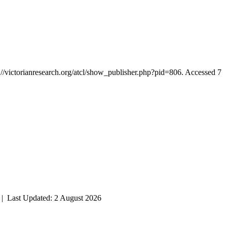
://victorianresearch.org/atcl/show_publisher.php?pid=806. Accessed 7
| Last Updated: 2 August 2026