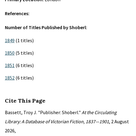
References:
Number of Titles Published by Shoberl:
1849
(1 titles)
1850
(5 titles)
1851
(6 titles)
1852
(6 titles)
Cite This Page
Bassett, Troy J. "Publisher: Shoberl."
At the Circulating
Library: A Database of Victorian Fiction, 1837—1901
, 2 August
2026,