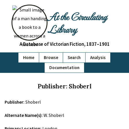
At the Circulating
Library
A Database of Victorian Fiction, 1837–1901
Home
Browse
Search
Analysis
Documentation
Publisher: Shoberl
Publisher:
Shoberl
Alternate Name(s):
W. Shoberl
Primary Location:
London