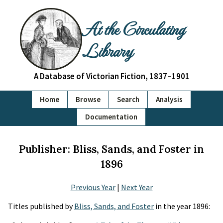
At the Circulating
Library
A Database of Victorian Fiction, 1837–1901
Home
Browse
Search
Analysis
Documentation
Publisher: Bliss, Sands, and Foster in
1896
Previous Year
|
Next Year
Titles published by
Bliss, Sands, and Foster
in the year 1896: