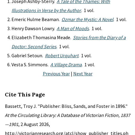
Joseph Ashby-Sterry.
A Tale of the Thames: With
Illustrations in Verse by the Author
. 1 vol.
Emeric Hulme Beaman.
Ozmar the Mystic: A Novel
. 1 vol.
Henry Dawson Lowry.
A Man of Moods
. 1 vol.
Elizabeth Thomasina Meade.
Stories from the Diary of a
Doctor: Second Series
. 1 vol.
Gabriel Setoun.
Robert Urquhart
. 1 vol.
Vesta S. Simmons.
A Village Drama
. 1 vol.
Previous Year
|
Next Year
Cite This Page
Bassett, Troy J. "Publisher: Bliss, Sands, and Foster in 1896."
At the Circulating Library: A Database of Victorian Fiction, 1837
—1901
, 2 August 2026,
http://victorianresearch.org/atcl/show_publisher_titles.ph