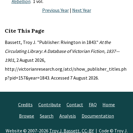
Rebellion
. 1 vol.
Previous Year
|
Next Year
Cite This Page
Bassett, Troy J. "Publisher: Rivington in 1843."
At the
Circulating Library: A Database of Victorian Fiction, 1837—
1901
, 2 August 2026,
http://victorianresearch.org/atcl/show_publisher_titles.ph
p?pid=157&year=1843. Accessed 7 August 2026.
Credits
Contribute
Contact
FAQ
Home
Browse
Search
Analysis
Documentation
Website © 2007-2026
Troy J. Bassett
,
CC-BY
| Code © Troy J.