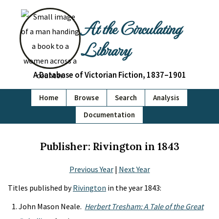
At the Circulating
Library
A Database of Victorian Fiction, 1837–1901
Home
Browse
Search
Analysis
Documentation
Publisher: Rivington in 1843
Previous Year
|
Next Year
Titles published by
Rivington
in the year 1843:
John Mason Neale.
Herbert Tresham: A Tale of the Great