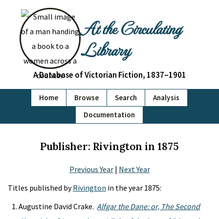
At the Circulating
Library
A Database of Victorian Fiction, 1837–1901
Home
Browse
Search
Analysis
Documentation
Publisher: Rivington in 1875
Previous Year
|
Next Year
Titles published by
Rivington
in the year 1875:
Augustine David Crake.
Alfgar the Dane: or, The Second