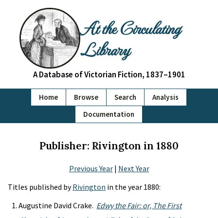
At the Circulating
Library
A Database of Victorian Fiction, 1837–1901
Home
Browse
Search
Analysis
Documentation
Publisher: Rivington in 1880
Previous Year
|
Next Year
Titles published by
Rivington
in the year 1880:
Augustine David Crake.
Edwy the Fair: or, The First