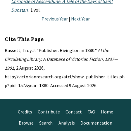
Chronicle of Aescendune. A Tale of the Days of Saint
Dunstan
. 1 vol.
Previous Year
|
Next Year
Cite This Page
Bassett, Troy J. "Publisher: Rivington in 1880."
At the
Circulating Library: A Database of Victorian Fiction, 1837—
1901
, 2 August 2026,
http://victorianresearch.org/atcl/show_publisher_titles.ph
p?pid=157&year=1880. Accessed 9 August 2026.
Credits
Contribute
Contact
FAQ
Home
Browse
Search
Analysis
Documentation