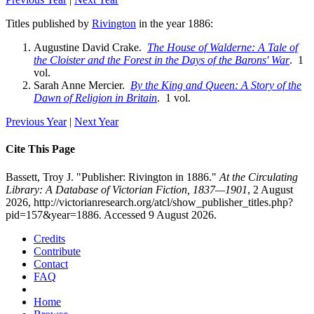
Titles published by
Rivington
in the year 1886:
Augustine David Crake.
The House of Walderne: A Tale of
the Cloister and the Forest in the Days of the Barons' War
. 1
vol.
Sarah Anne Mercier.
By the King and Queen: A Story of the
Dawn of Religion in Britain
. 1 vol.
Previous Year
|
Next Year
Cite This Page
Bassett, Troy J. "Publisher: Rivington in 1886."
At the Circulating
Library: A Database of Victorian Fiction, 1837—1901
, 2 August
2026, http://victorianresearch.org/atcl/show_publisher_titles.php?
pid=157&year=1886. Accessed 9 August 2026.
Credits
Contribute
Contact
FAQ
Home