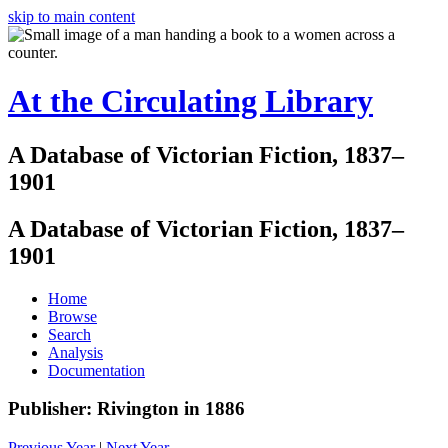
skip to main content
At the Circulating Library
A Database of Victorian Fiction, 1837–
1901
A Database of Victorian Fiction, 1837–
1901
Home
Browse
Search
Analysis
Documentation
Publisher: Rivington in 1886
Previous Year
|
Next Year